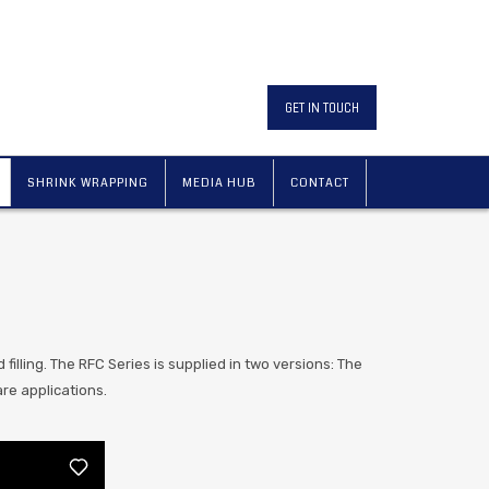
GET IN TOUCH
SHRINK WRAPPING
MEDIA HUB
CONTACT
d filling. The RFC Series is supplied in two versions: The
re applications.