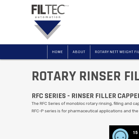
HOME
ABOUT
ROTARY NETT WEIGHT FI
ROTARY RINSER FI
RFC SERIES - RINSER FILLER CAPPE
The RFC Series of monobloc rotary rinsing, filling and capp
RFC-P series is for pharmaceutical applications and the