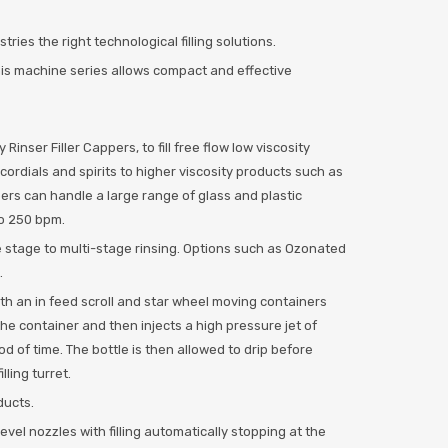
ies the right technological filling solutions.
this machine series allows compact and effective
Rinser Filler Cappers, to fill free flow low viscosity
cordials and spirits to higher viscosity products such as
pers can handle a large range of glass and plastic
to 250 bpm.
e stage to multi-stage rinsing. Options such as Ozonated
.
with an in feed scroll and star wheel moving containers
 the container and then injects a high pressure jet of
od of time. The bottle is then allowed to drip before
lling turret.
ducts.
 level nozzles with filling automatically stopping at the