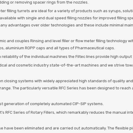
y adding or removing spacer rings from the nozzles.
eter filling turrets are ideal for a variety of products such as syrups, sol
ailable with single and dual speed filling nozzles for improved filling sp
 many advantages over older technologies and these include minimal mainte
c and couples Rinsing and level filler or flow meter filling technology w
aps, aluminium ROPP caps and all types of Pharmaceutical caps.
reliability of the individual machines the Filtec lines provide high output
tical and cosmetic industry state-of-the-art machines and we strive to
n closing systems with widely appreciated high standards of quality and r
ling range. The particularly versatile RFC Series has been designed to reac
st generation of completely automated CIP-SIP systems.
t’s RFC Series of Rotary Fillers, which remarkably reduces the manual in
e have been eliminated and are carried out automatically. The flexible 