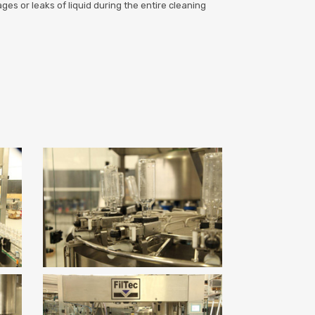
es or leaks of liquid during the entire cleaning