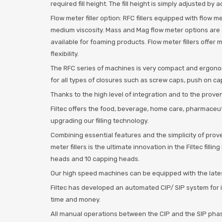
required fill height. The fill height is simply adjusted b
Flow meter filler option: RFC fillers equipped with flow m
medium viscosity. Mass and Mag flow meter options are av
available for foaming products. Flow meter fillers offer
flexibility.
The RFC series of machines is very compact and ergonomi
for all types of closures such as screw caps, push on c
Thanks to the high level of integration and to the proven 
Filtec offers the food, beverage, home care, pharmaceu
upgrading our filling technology.
Combining essential features and the simplicity of prove
meter fillers is the ultimate innovation in the Filtec fil
heads and 10 capping heads.
Our high speed machines can be equipped with the late
Filtec has developed an automated CIP/ SIP system for i
time and money.
All manual operations between the CIP and the SIP phas