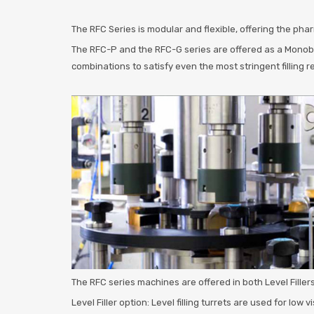
The RFC Series is modular and flexible, offering the pha
The RFC-P and the RFC-G series are offered as a Monobloc
combinations to satisfy even the most stringent filling 
The RFC series machines are offered in both Level Fillers
Level Filler option: Level filling turrets are used for low