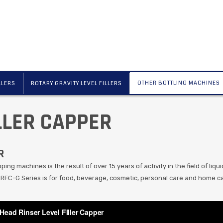
OTHER BOTTLING MACHINES
LLERS
ROTARY GRAVITY LEVEL FILLERS
LLER CAPPER
R
ing machines is the result of over 15 years of activity in the field of liqui
 RFC-G Series is for food, beverage, cosmetic, personal care and home ca