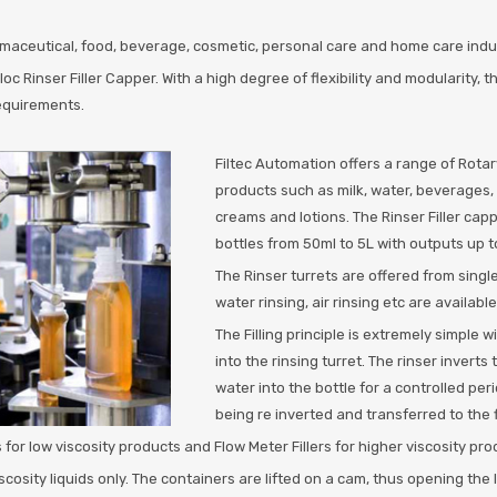
rmaceutical, food, beverage, cosmetic, personal care and home care industr
 Rinser Filler Capper. With a high degree of flexibility and modularity, 
requirements.
Filtec Automation offers a range of Rotary 
products such as milk, water, beverages, 
creams and lotions. The Rinser Filler cap
bottles from 50ml to 5L with outputs up 
The Rinser turrets are offered from singl
water rinsing, air rinsing etc are available
The Filling principle is extremely simple 
into the rinsing turret. The rinser inverts
water into the bottle for a controlled peri
being re inverted and transferred to the fi
 for low viscosity products and Flow Meter Fillers for higher viscosity pro
 viscosity liquids only. The containers are lifted on a cam, thus opening the