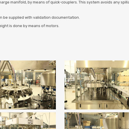
harge manifold, by means of quick-couplers. This system avoids any spillag
an be supplied with validation documentation.
height is done by means of motors.