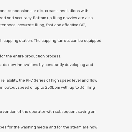
utions, suspensions or oils, creams and lotions with
eed and accuracy. Bottom up filling nozzles are also
nance, accurate filling, fast and effective CIP,
ith capping station. The capping turrets can be equipped
 for the entire production process.
wards new innovations by constantly developing and
eliability, the RFC Series of high speed level and flow
h an output speed of up to 250bpm with up to 36 filling
tervention of the operator with subsequent saving on
pipes for the washing media and for the steam are now