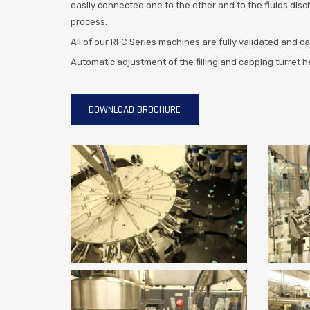
easily connected one to the other and to the fluids disc
process.
All of our RFC Series machines are fully validated and c
Automatic adjustment of the filling and capping turret 
DOWNLOAD BROCHURE